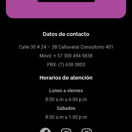
Datos de contacto
Calle 30
# 24 – 38 Cañaveral Consultorio 401
Móvil:
+ 57
300 494 5838
PBX: (7)
638 0803
Horarios de atención
Lunes a viernes
8:00 a.m a 6:00 p.m
Sábados
8:00 a.m a 1:00 p.m