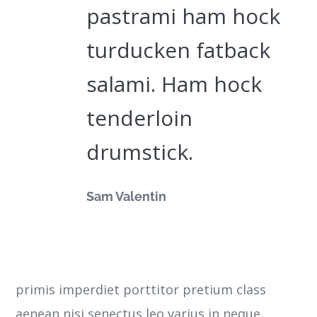
pastrami ham hock
turducken fatback
salami. Ham hock
tenderloin
drumstick.
Sam Valentin
primis imperdiet porttitor pretium class
aenean nisi senectus leo varius in neque