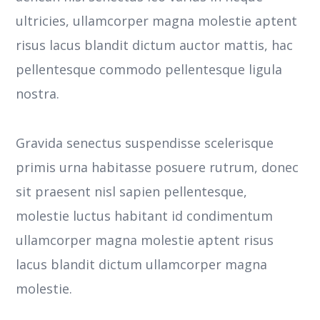
ultricies, ullamcorper magna molestie aptent
risus lacus blandit dictum auctor mattis, hac
pellentesque commodo pellentesque ligula
nostra.
Gravida senectus suspendisse scelerisque
primis urna habitasse posuere rutrum, donec
sit praesent nisl sapien pellentesque,
molestie luctus habitant id condimentum
ullamcorper magna molestie aptent risus
lacus blandit dictum ullamcorper magna
molestie.