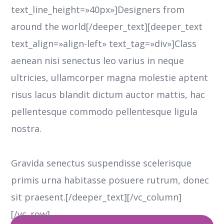
text_line_height=»40px»]Designers from
around the world[/deeper_text][deeper_text
text_align=»align-left» text_tag=»div»]Class
aenean nisi senectus leo varius in neque
ultricies, ullamcorper magna molestie aptent
risus lacus blandit dictum auctor mattis, hac
pellentesque commodo pellentesque ligula
nostra.
Gravida senectus suspendisse scelerisque
primis urna habitasse posuere rutrum, donec
sit praesent.[/deeper_text][/vc_column]
[/vc_row]