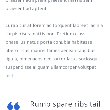
praesent ad aptent.
Curabitur at lorem ac torquent laoreet lacinia
turpis risus mattis non. Pretium class
phasellus netus porta conubia habitasse
libero risus mauris fames aenean faucibus
ligula, himenaeos nec tortor lacus sociosqu
suspendisse aliquam ullamcorper volutpat
nisl.
Rump spare ribs tail