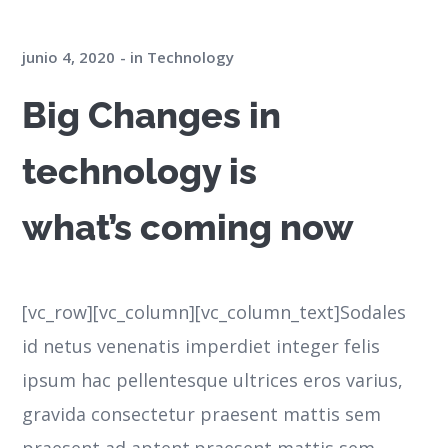
junio 4, 2020
in
Technology
Big Changes in
technology is
what’s coming now
[vc_row][vc_column][vc_column_text]Sodales
id netus venenatis imperdiet integer felis
ipsum hac pellentesque ultrices eros varius,
gravida consectetur praesent mattis sem
praesent ad aptent.praesent mattis sem