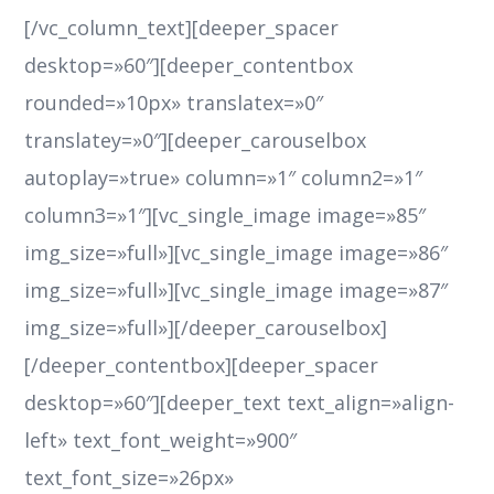
[/vc_column_text][deeper_spacer
desktop=»60″][deeper_contentbox
rounded=»10px» translatex=»0″
translatey=»0″][deeper_carouselbox
autoplay=»true» column=»1″ column2=»1″
column3=»1″][vc_single_image image=»85″
img_size=»full»][vc_single_image image=»86″
img_size=»full»][vc_single_image image=»87″
img_size=»full»][/deeper_carouselbox]
[/deeper_contentbox][deeper_spacer
desktop=»60″][deeper_text text_align=»align-
left» text_font_weight=»900″
text_font_size=»26px»