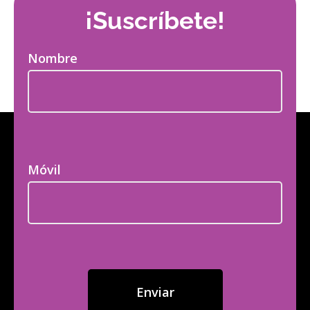
¡Suscríbete!
Nombre
Móvil