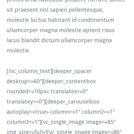
sit praesent nisl sapien pellentesque,
molestie luctus habitant id condimentum
ullamcorper magna molestie aptent risus
lacus blandit dictum ullamcorper magna
molestie.
[/vc_column_text][deeper_spacer
desktop=»60″][deeper_contentbox
rounded=»10px» translatex=»0″
translatey=»0″][deeper_carouselbox
autoplay=»true» column=»1″ column2=»1″
column3=»1″][vc_single_image image=»85″
img_size=»full»][vc_single_image image=»86″