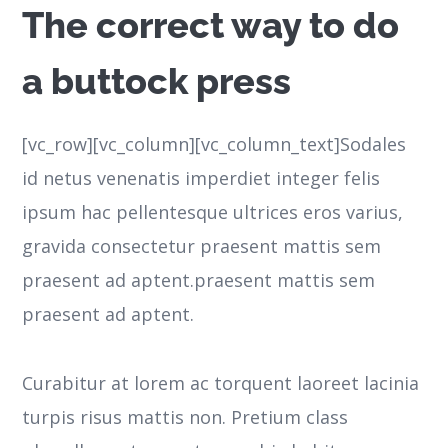
The correct way to do
a buttock press
[vc_row][vc_column][vc_column_text]Sodales
id netus venenatis imperdiet integer felis
ipsum hac pellentesque ultrices eros varius,
gravida consectetur praesent mattis sem
praesent ad aptent.praesent mattis sem
praesent ad aptent.
Curabitur at lorem ac torquent laoreet lacinia
turpis risus mattis non. Pretium class