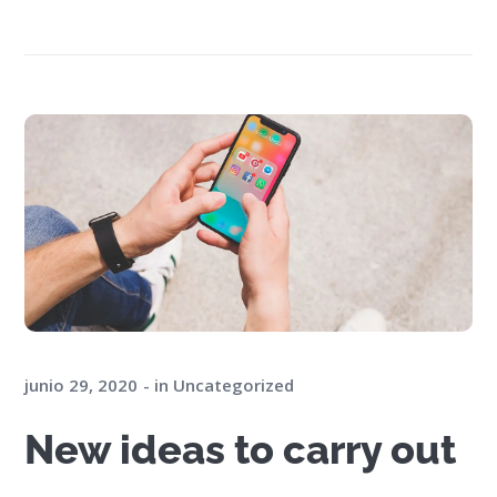
junio 29, 2020
in
Uncategorized
New ideas to carry out