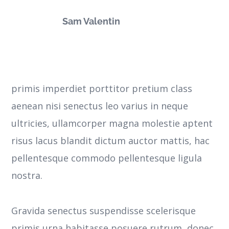
Sam Valentin
primis imperdiet porttitor pretium class
aenean nisi senectus leo varius in neque
ultricies, ullamcorper magna molestie aptent
risus lacus blandit dictum auctor mattis, hac
pellentesque commodo pellentesque ligula
nostra.
Gravida senectus suspendisse scelerisque
primis urna habitasse posuere rutrum, donec