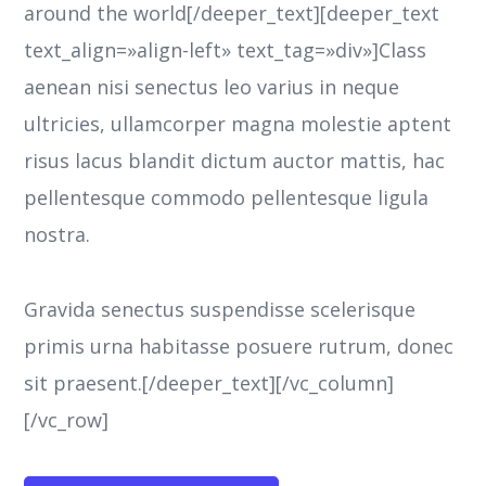
around the world[/deeper_text][deeper_text
text_align=»align-left» text_tag=»div»]Class
aenean nisi senectus leo varius in neque
ultricies, ullamcorper magna molestie aptent
risus lacus blandit dictum auctor mattis, hac
pellentesque commodo pellentesque ligula
nostra.
Gravida senectus suspendisse scelerisque
primis urna habitasse posuere rutrum, donec
sit praesent.[/deeper_text][/vc_column]
[/vc_row]