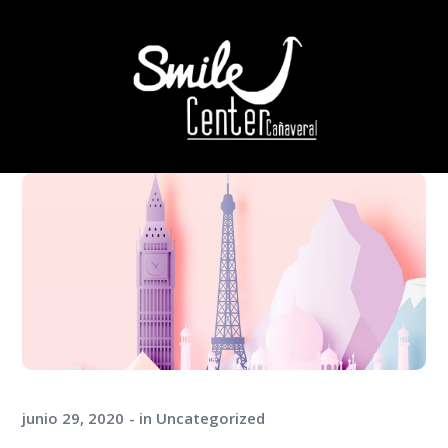
junio 29, 2020
in
Uncategorized