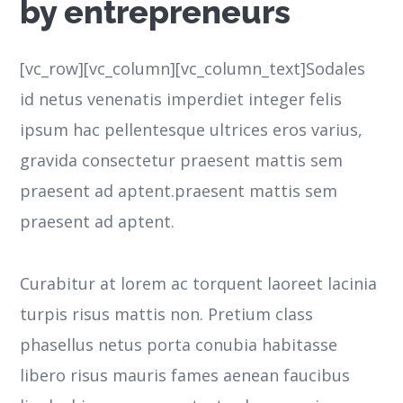
by entrepreneurs
[vc_row][vc_column][vc_column_text]Sodales
id netus venenatis imperdiet integer felis
ipsum hac pellentesque ultrices eros varius,
gravida consectetur praesent mattis sem
praesent ad aptent.praesent mattis sem
praesent ad aptent.
Curabitur at lorem ac torquent laoreet lacinia
turpis risus mattis non. Pretium class
phasellus netus porta conubia habitasse
libero risus mauris fames aenean faucibus