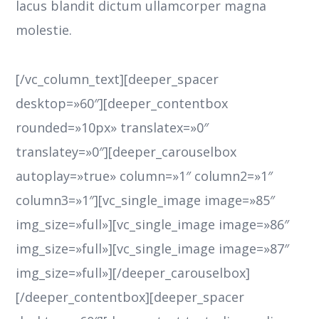
lacus blandit dictum ullamcorper magna
molestie.
[/vc_column_text][deeper_spacer
desktop=»60″][deeper_contentbox
rounded=»10px» translatex=»0″
translatey=»0″][deeper_carouselbox
autoplay=»true» column=»1″ column2=»1″
column3=»1″][vc_single_image image=»85″
img_size=»full»][vc_single_image image=»86″
img_size=»full»][vc_single_image image=»87″
img_size=»full»][/deeper_carouselbox]
[/deeper_contentbox][deeper_spacer