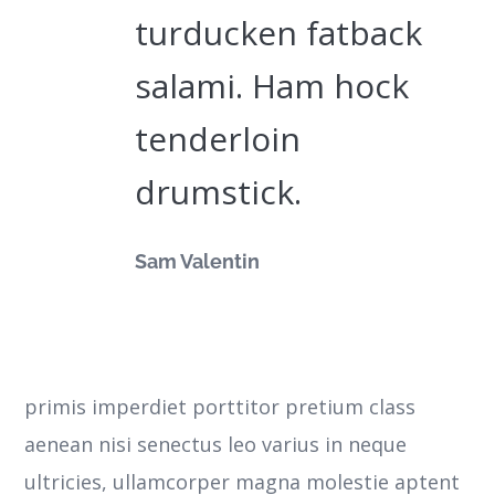
turducken fatback
salami. Ham hock
tenderloin
drumstick.
Sam Valentin
primis imperdiet porttitor pretium class
aenean nisi senectus leo varius in neque
ultricies, ullamcorper magna molestie aptent