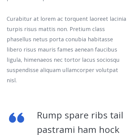
Curabitur at lorem ac torquent laoreet lacinia
turpis risus mattis non. Pretium class
phasellus netus porta conubia habitasse
libero risus mauris fames aenean faucibus
ligula, himenaeos nec tortor lacus sociosqu
suspendisse aliquam ullamcorper volutpat
nisl.
Rump spare ribs tail
pastrami ham hock