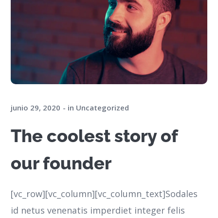
junio 29, 2020
in
Uncategorized
The coolest story of
our founder
[vc_row][vc_column][vc_column_text]Sodales
id netus venenatis imperdiet integer felis