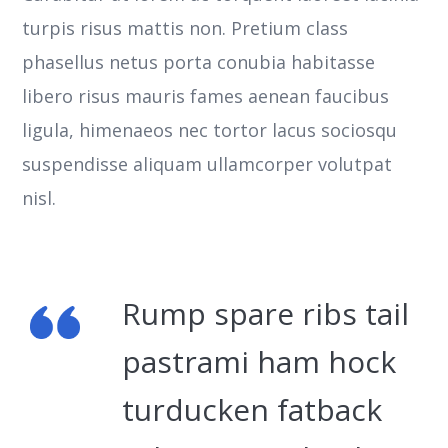
turpis risus mattis non. Pretium class
phasellus netus porta conubia habitasse
libero risus mauris fames aenean faucibus
ligula, himenaeos nec tortor lacus sociosqu
suspendisse aliquam ullamcorper volutpat
nisl.
Rump spare ribs tail
pastrami ham hock
turducken fatback