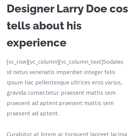
Designer Larry Doe cos
tells about his
experience
[vc_row][vc_column][vc_column_text]Sodales
id netus venenatis imperdiet integer felis
ipsum hac pellentesque ultrices eros varius,
gravida consectetur praesent mattis sem
praesent ad aptent.praesent mattis sem
praesent ad aptent.
Curabitur at lorem ac torquent laoreet lacinia