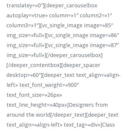
translatey=»0″][deeper_carouselbox
autoplay=»true» column=»1″ column2=»1″
column3=»1″][vc_single_image image=»85″
img_size=»full»][vc_single_image image=»86″
img_size=»full»][vc_single_image image=»87″
img_size=»full»][/deeper_carouselbox]
[/deeper_contentbox][deeper_spacer
desktop=»60″][deeper_text text_align=»align-
left» text_font_weight=»900″
text_font_size=»26px»
text_line_height=»40px»]Designers from
around the world[/deeper_text][deeper_text
text_align=»align-left» text_tag=»div»]Class