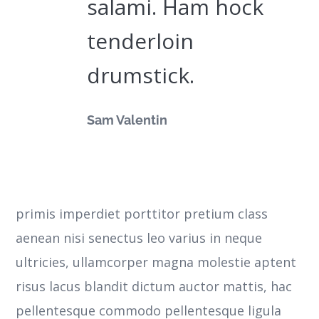
salami. Ham hock
tenderloin
drumstick.
Sam Valentin
primis imperdiet porttitor pretium class
aenean nisi senectus leo varius in neque
ultricies, ullamcorper magna molestie aptent
risus lacus blandit dictum auctor mattis, hac
pellentesque commodo pellentesque ligula