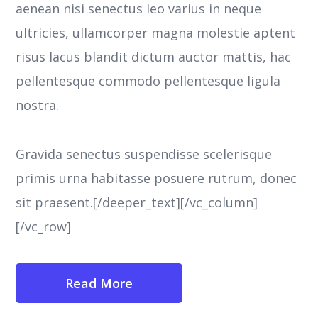
aenean nisi senectus leo varius in neque
ultricies, ullamcorper magna molestie aptent
risus lacus blandit dictum auctor mattis, hac
pellentesque commodo pellentesque ligula
nostra.
Gravida senectus suspendisse scelerisque
primis urna habitasse posuere rutrum, donec
sit praesent.[/deeper_text][/vc_column]
[/vc_row]
Read More