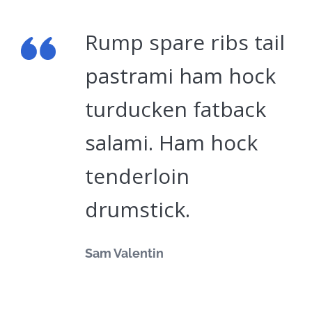
Rump spare ribs tail
pastrami ham hock
turducken fatback
salami. Ham hock
tenderloin
drumstick.
Sam Valentin