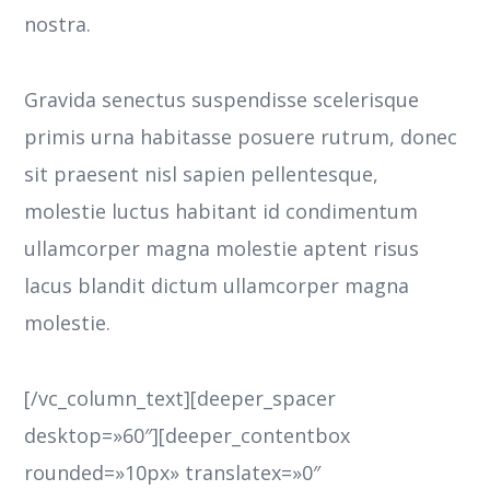
nostra.
Gravida senectus suspendisse scelerisque
primis urna habitasse posuere rutrum, donec
sit praesent nisl sapien pellentesque,
molestie luctus habitant id condimentum
ullamcorper magna molestie aptent risus
lacus blandit dictum ullamcorper magna
molestie.
[/vc_column_text][deeper_spacer
desktop=»60″][deeper_contentbox
rounded=»10px» translatex=»0″