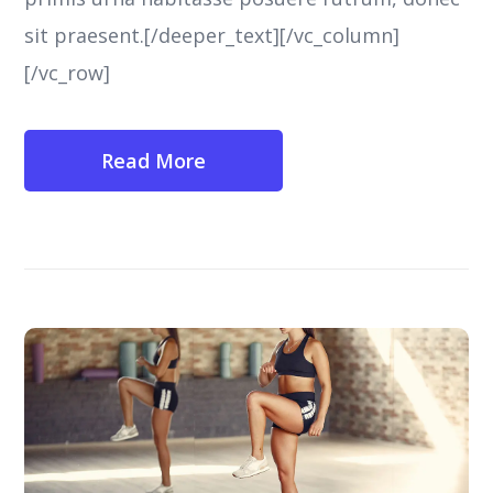
sit praesent.[/deeper_text][/vc_column]
[/vc_row]
Read More