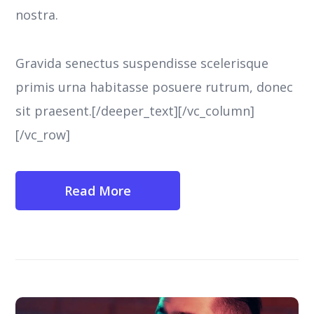
nostra.
Gravida senectus suspendisse scelerisque
primis urna habitasse posuere rutrum, donec
sit praesent.[/deeper_text][/vc_column]
[/vc_row]
Read More