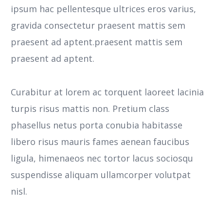
ipsum hac pellentesque ultrices eros varius,
gravida consectetur praesent mattis sem
praesent ad aptent.praesent mattis sem
praesent ad aptent.
Curabitur at lorem ac torquent laoreet lacinia
turpis risus mattis non. Pretium class
phasellus netus porta conubia habitasse
libero risus mauris fames aenean faucibus
ligula, himenaeos nec tortor lacus sociosqu
suspendisse aliquam ullamcorper volutpat
nisl.