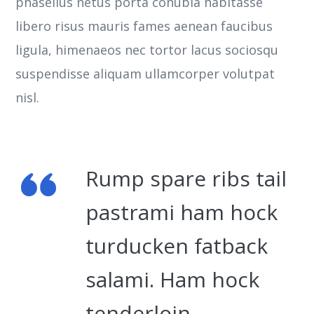
phasellus netus porta conubia habitasse
libero risus mauris fames aenean faucibus
ligula, himenaeos nec tortor lacus sociosqu
suspendisse aliquam ullamcorper volutpat
nisl.
Rump spare ribs tail
pastrami ham hock
turducken fatback
salami. Ham hock
tenderloin