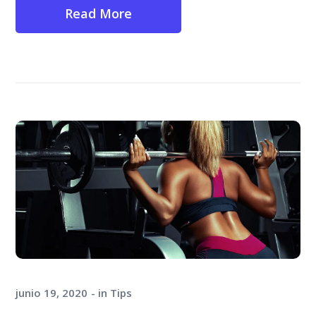
Read More
junio 19, 2020
in
Tips