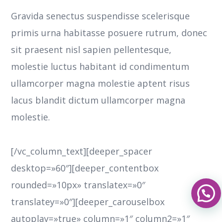
Gravida senectus suspendisse scelerisque
primis urna habitasse posuere rutrum, donec
sit praesent nisl sapien pellentesque,
molestie luctus habitant id condimentum
ullamcorper magna molestie aptent risus
lacus blandit dictum ullamcorper magna
molestie.
[/vc_column_text][deeper_spacer
desktop=»60″][deeper_contentbox
rounded=»10px» translatex=»0″
translatey=»0″][deeper_carouselbox
autoplay=»true» column=»1″ column2=»1″