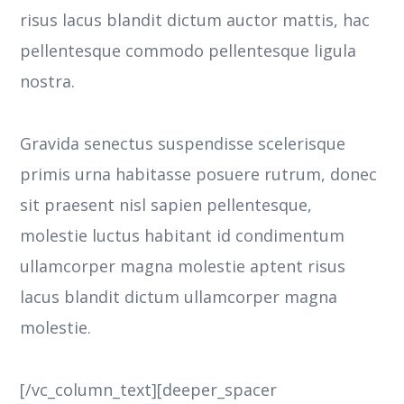
risus lacus blandit dictum auctor mattis, hac
pellentesque commodo pellentesque ligula
nostra.
Gravida senectus suspendisse scelerisque
primis urna habitasse posuere rutrum, donec
sit praesent nisl sapien pellentesque,
molestie luctus habitant id condimentum
ullamcorper magna molestie aptent risus
lacus blandit dictum ullamcorper magna
molestie.
[/vc_column_text][deeper_spacer