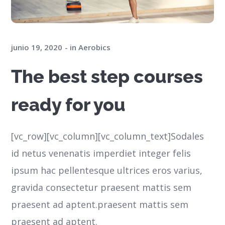
junio 19, 2020
in
Aerobics
The best step courses
ready for you
[vc_row][vc_column][vc_column_text]Sodales
id netus venenatis imperdiet integer felis
ipsum hac pellentesque ultrices eros varius,
gravida consectetur praesent mattis sem
praesent ad aptent.praesent mattis sem
praesent ad aptent.