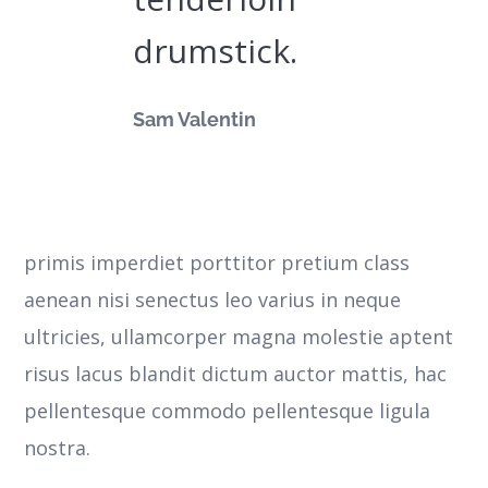
drumstick.
Sam Valentin
primis imperdiet porttitor pretium class
aenean nisi senectus leo varius in neque
ultricies, ullamcorper magna molestie aptent
risus lacus blandit dictum auctor mattis, hac
pellentesque commodo pellentesque ligula
nostra.