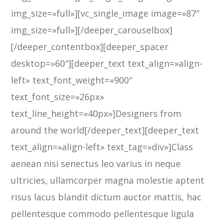
img_size=»full»][vc_single_image image=»87″
img_size=»full»][/deeper_carouselbox]
[/deeper_contentbox][deeper_spacer
desktop=»60″][deeper_text text_align=»align-
left» text_font_weight=»900″
text_font_size=»26px»
text_line_height=»40px»]Designers from
around the world[/deeper_text][deeper_text
text_align=»align-left» text_tag=»div»]Class
aenean nisi senectus leo varius in neque
ultricies, ullamcorper magna molestie aptent
risus lacus blandit dictum auctor mattis, hac
pellentesque commodo pellentesque ligula