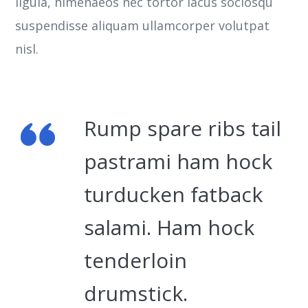
ligula, himenaeos nec tortor lacus sociosqu
suspendisse aliquam ullamcorper volutpat
nisl.
Rump spare ribs tail
pastrami ham hock
turducken fatback
salami. Ham hock
tenderloin
drumstick.