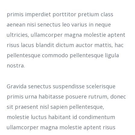
primis imperdiet porttitor pretium class
aenean nisi senectus leo varius in neque
ultricies, ullamcorper magna molestie aptent
risus lacus blandit dictum auctor mattis, hac
pellentesque commodo pellentesque ligula
nostra.
Gravida senectus suspendisse scelerisque
primis urna habitasse posuere rutrum, donec
sit praesent nisl sapien pellentesque,
molestie luctus habitant id condimentum
ullamcorper magna molestie aptent risus