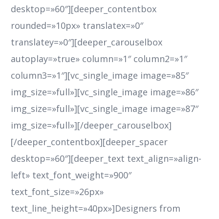
desktop=»60″][deeper_contentbox
rounded=»10px» translatex=»0″
translatey=»0″][deeper_carouselbox
autoplay=»true» column=»1″ column2=»1″
column3=»1″][vc_single_image image=»85″
img_size=»full»][vc_single_image image=»86″
img_size=»full»][vc_single_image image=»87″
img_size=»full»][/deeper_carouselbox]
[/deeper_contentbox][deeper_spacer
desktop=»60″][deeper_text text_align=»align-
left» text_font_weight=»900″
text_font_size=»26px»
text_line_height=»40px»]Designers from