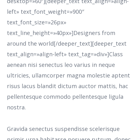
desktop=»60″][deeper_text text_align=»align-
left» text_font_weight=»900″
text_font_size=»26px»
text_line_height=»40px»]Designers from
around the world[/deeper_text][deeper_text
text_align=»align-left» text_tag=»div»]Class
aenean nisi senectus leo varius in neque
ultricies, ullamcorper magna molestie aptent
risus lacus blandit dictum auctor mattis, hac
pellentesque commodo pellentesque ligula
nostra.
Gravida senectus suspendisse scelerisque
primis urna habitasse posuere rutrum, donec