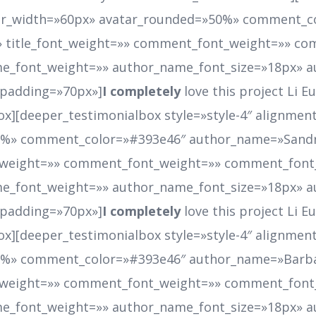
atar_width=»60px» avatar_rounded=»50%» comment_
 title_font_weight=»» comment_font_weight=»» co
e_font_weight=»» author_name_font_size=»18px» a
_padding=»70px»]
I completely
love this project Li 
ox][deeper_testimonialbox style=»style-4″ alignment
50%» comment_color=»#393e46″ author_name=»Sand
t_weight=»» comment_font_weight=»» comment_font
e_font_weight=»» author_name_font_size=»18px» a
_padding=»70px»]
I completely
love this project Li 
ox][deeper_testimonialbox style=»style-4″ alignment
50%» comment_color=»#393e46″ author_name=»Barb
t_weight=»» comment_font_weight=»» comment_font
e_font_weight=»» author_name_font_size=»18px» a