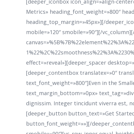
[deeper_iconbox icon_align=»align-cente
Metrics» heading_font_weight=»800″ head
heading_top_margin=»45px»][/deeper_ico
mobile=»120″ smobile=»90″][/vc_column]
canvas=»%5B%7B%22element%22%3A%22
1%22%2C%22smoothness%22%3A%2230%22%
effect=»reveal»][deeper_spacer desktop=»0
[deeper_contentbox translatex=»0″ trans
text_font_weight=»800″]Even in the Smalles
text_margin_bottom=»0px» text_tag=»div»]
dignissim. Integer tincidunt viverra est
[deeper_button button_text=»Get Start
button_font_weight=»»][/deeper_content
smobile=»90″][vc_row_inner equal_height=