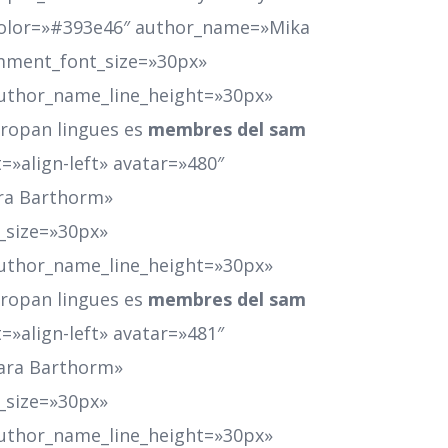
color=»#393e46″ author_name=»Mika
mment_font_size=»30px»
uthor_name_line_height=»30px»
Europan lingues es
membres del sam
=»align-left» avatar=»480″
ra Barthorm»
_size=»30px»
uthor_name_line_height=»30px»
Europan lingues es
membres del sam
=»align-left» avatar=»481″
ara Barthorm»
_size=»30px»
uthor_name_line_height=»30px»