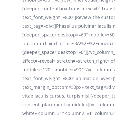
[deeper_contentbox translatex=»0″ trans
text_font_weight=»800″]Review the custo
text_tag=»div»]Phasellus pulvinar iaculis n
[deeper_spacer desktop=»60″ mobile=»50
button_url=»url:https%3A%2F%2Fninzio.
[deeper_spacer desktop=»0″][/vc_column_
effect=»reveal» stretch=»stretch_right» 
mobile=»120″ smobile=»90″][/vc_column]
text_font_weight=»800″ animation=»yes»]
text_margin_bottom=»0px» text_tag=»div»
vitae iaculis cursus, turpis nisl.[/deepe
content_placement=»middle»][vc_column_i
white» column=»1″ column2=»1″ column3=»