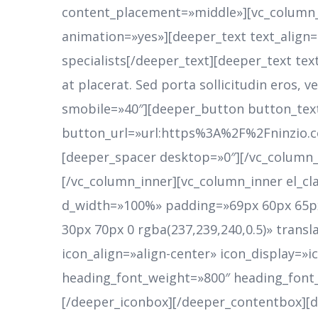
content_placement=»middle»][vc_column_i
animation=»yes»][deeper_text text_align
specialists[/deeper_text][deeper_text tex
at placerat. Sed porta sollicitudin eros,
smobile=»40″][deeper_button button_tex
button_url=»url:https%3A%2F%2Fninzio.
[deeper_spacer desktop=»0″][/vc_column_
[/vc_column_inner][vc_column_inner el_cl
d_width=»100%» padding=»69px 60px 65px
30px 70px 0 rgba(237,239,240,0.5)» trans
icon_align=»align-center» icon_display=
heading_font_weight=»800″ heading_font
[/deeper_iconbox][/deeper_contentbox][