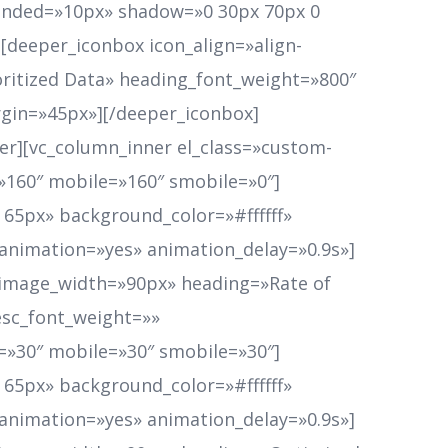
ounded=»10px» shadow=»0 30px 70px 0
][deeper_iconbox icon_align=»align-
ritized Data» heading_font_weight=»800″
gin=»45px»][/deeper_iconbox]
er][vc_column_inner el_class=»custom-
p=»160″ mobile=»160″ smobile=»0″]
65px» background_color=»#ffffff»
 animation=»yes» animation_delay=»0.9s»]
n_image_width=»90px» heading=»Rate of
esc_font_weight=»»
»30″ mobile=»30″ smobile=»30″]
65px» background_color=»#ffffff»
 animation=»yes» animation_delay=»0.9s»]