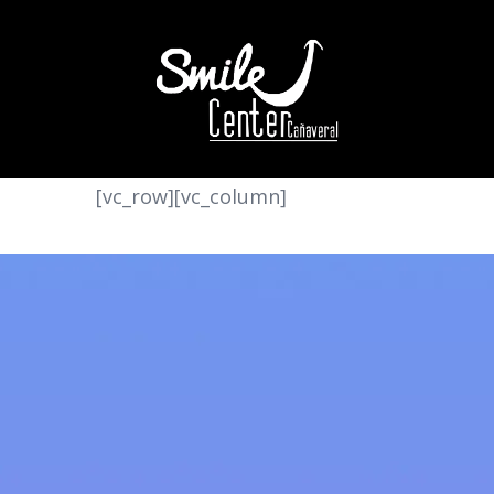
[vc_row][vc_column]