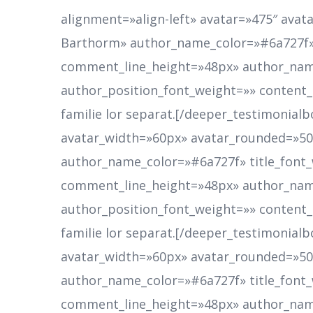
alignment=»align-left» avatar=»475″ av
Barthorm» author_name_color=»#6a727f»
comment_line_height=»48px» author_nam
author_position_font_weight=»» content
familie lor separat.[/deeper_testimonialb
avatar_width=»60px» avatar_rounded=»
author_name_color=»#6a727f» title_fon
comment_line_height=»48px» author_nam
author_position_font_weight=»» content
familie lor separat.[/deeper_testimonialb
avatar_width=»60px» avatar_rounded=»
author_name_color=»#6a727f» title_fon
comment_line_height=»48px» author_nam