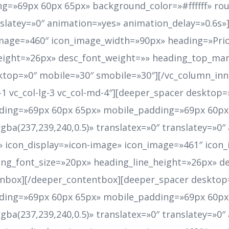
g=»69px 60px 65px» background_color=»#ffffff» r
anslatey=»0″ animation=»yes» animation_delay=»0.6s»
image=»460″ icon_image_width=»90px» heading=»Prio
height=»26px» desc_font_weight=»» heading_top_mar
top=»0″ mobile=»30″ smobile=»30″][/vc_column_inn
et-1 vc_col-lg-3 vc_col-md-4″][deeper_spacer deskto
ing=»69px 60px 65px» mobile_padding=»69px 60px 
a(237,239,240,0.5)» translatex=»0″ translatey=»0″
r» icon_display=»icon-image» icon_image=»461″ ico
ng_font_size=»20px» heading_line_height=»26px» d
nbox][/deeper_contentbox][deeper_spacer desktop=
ing=»69px 60px 65px» mobile_padding=»69px 60px 
a(237,239,240,0.5)» translatex=»0″ translatey=»0″