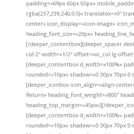
padding=»69px 60px 65px» mobile_paddin
rgba(237,239,240,0.5)» translatex=»0″ tr
center» icon_display=»icon-image» icon_
heading_font_size=»20px» heading_line_
[/deeper_contentbox][deeper_spacer desk
col-2″ width=»1/2″ offset=»vc_col-lg-offs
[deeper_contentbox d_width=»100%» padd
rounded=»10px» shadow=»0 30px 70px 0 rgb
[deeper_iconbox icon_align=»align-cente
Return» heading_font_weight=»800″ headi
heading_top_margin=»45px»][/deeper_ico
[deeper_contentbox d_width=»100%» padd
rounded=»10px» shadow=»0 30px 70px 0 rgb