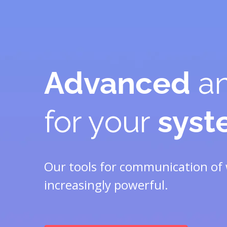
Advanced
an
for your
sys
Our tools for communication of 
increasingly powerful.