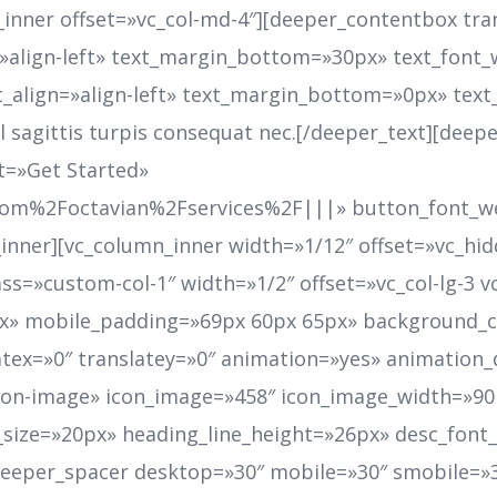
nner offset=»vc_col-md-4″][deeper_contentbox tran
=»align-left» text_margin_bottom=»30px» text_font_
t_align=»align-left» text_margin_bottom=»0px» text_
 vel sagittis turpis consequat nec.[/deeper_text][de
t=»Get Started»
com%2Foctavian%2Fservices%2F|||» button_font_we
inner][vc_column_inner width=»1/12″ offset=»vc_hi
ass=»custom-col-1″ width=»1/2″ offset=»vc_col-lg-3 
» mobile_padding=»69px 60px 65px» background_co
latex=»0″ translatey=»0″ animation=»yes» animation
»icon-image» icon_image=»458″ icon_image_width=»9
_size=»20px» heading_line_height=»26px» desc_fon
deeper_spacer desktop=»30″ mobile=»30″ smobile=»