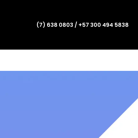
(7) 638 0803 / +57 300 494 5838