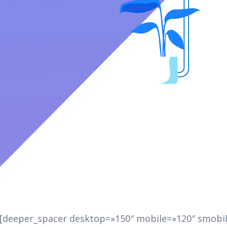
][deeper_spacer desktop=»150″ mobile=»120″ smobil