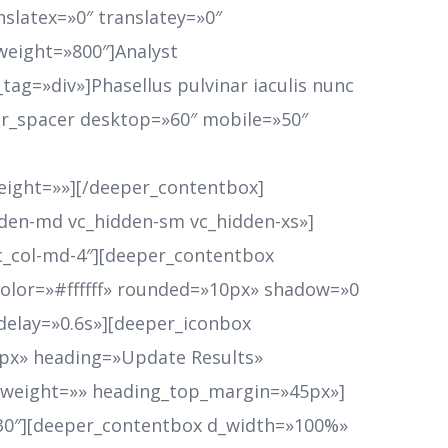
slatex=»0″ translatey=»0″
weight=»800″]Analyst
tag=»div»]Phasellus pulvinar iaculis nunc
eper_spacer desktop=»60″ mobile=»50″
ight=»»][/deeper_contentbox]
dden-md vc_hidden-sm vc_hidden-xs»]
vc_col-md-4″][deeper_contentbox
lor=»#ffffff» rounded=»10px» shadow=»0
_delay=»0.6s»][deeper_iconbox
0px» heading=»Update Results»
t_weight=»» heading_top_margin=»45px»]
30″][deeper_contentbox d_width=»100%»