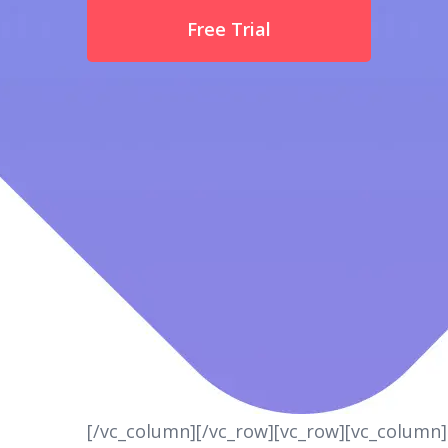
Free Trial
[/vc_column][/vc_row][vc_row][vc_column