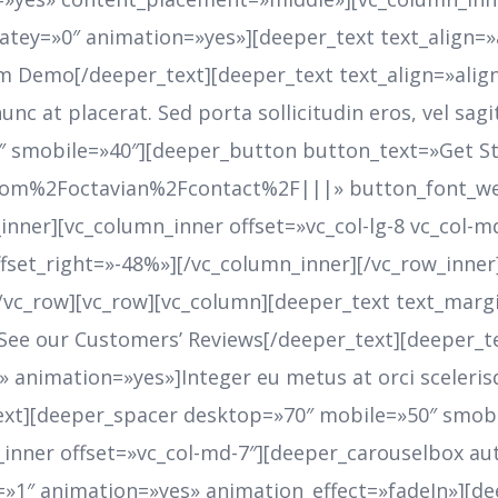
latey=»0″ animation=»yes»][deeper_text text_align=
m Demo[/deeper_text][deeper_text text_align=»alig
unc at placerat. Sed porta sollicitudin eros, vel sag
″ smobile=»40″][deeper_button button_text=»Get S
com%2Foctavian%2Fcontact%2F|||» button_font_we
inner][vc_column_inner offset=»vc_col-lg-8 vc_col-
offset_right=»-48%»][/vc_column_inner][/vc_row_inn
[/vc_row][vc_row][vc_column][deeper_text text_mar
See our Customers’ Reviews[/deeper_text][deeper_t
 animation=»yes»]Integer eu metus at orci sceler
r_text][deeper_spacer desktop=»70″ mobile=»50″ smo
nner offset=»vc_col-md-7″][deeper_carouselbox au
1″ animation=»yes» animation_effect=»fadeIn»][dee