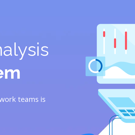
alysis
tem
work teams is