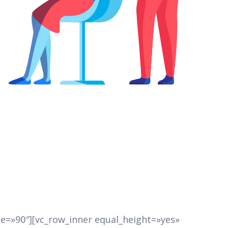
e=»90″][vc_row_inner equal_height=»yes»