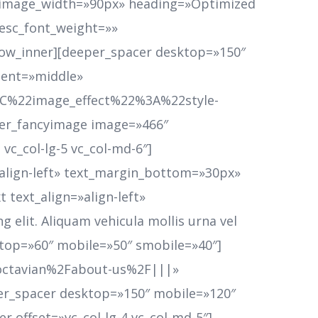
on_image_width=»90px» heading=»Optimized
desc_font_weight=»»
row_inner][deeper_spacer desktop=»150″
ment=»middle»
22image_effect%22%3A%22style-
r_fancyimage image=»466″
vc_col-lg-5 vc_col-md-6″]
»align-left» text_margin_bottom=»30px»
 text_align=»align-left»
elit. Aliquam vehicula mollis urna vel
sktop=»60″ mobile=»50″ smobile=»40″]
Foctavian%2Fabout-us%2F|||»
er_spacer desktop=»150″ mobile=»120″
 offset=»vc_col-lg-4 vc_col-md-5″]