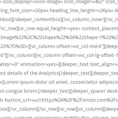
r» icon_display=»icon-image» icon_image=»462″ ic
ing_font_size=»20px» heading_line_height=»26px» 
nbox][/deeper_contentbox][/vc_column_inner][/vc_
[/vc_row][vc_row equal_height=»yes» content_place
image%22%2C%22shape%22%3A%22shape-1%22%2C%
7D%5D»][vc_column offset=»vc_col-md-6″][deepe
″][/vc_column][vc_column offset=»vc_col-lg-offset-1 
latey=»0″ animation=»yes»][deeper_text text_align=
t details of the Analytics[/deeper_text][deeper_text
Lorem ipsum dolor sit amet, consectetur adipiscing 
, non congue lorem.[/deeper_text][deeper_spacer de
ed» button_url=»url:https%3A%2F%2Fninzio.com%2
box][/vc_column][/vc_row][vc_row][vc_column][deep
»yes» content_placement=»middle»][vc_column_inner