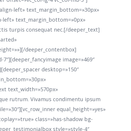
»align-left» text_margin_bottom=»30px»
n-left» text_margin_bottom=»0px»
ittis turpis consequat nec.[/deeper_text]
tarted»
ight=»»][/deeper_contentbox]
md-7″][deeper_fancyimage image=»469″
er][deeper_spacer desktop=»150″
gin_bottom=»30px»
ext text_width=»570px»
isque rutrum. Vivamus condimentu ipsum
bile=»30″][vc_row_inner equal_height=»yes»
toplay=»true» class=»has-shadow bg-
per_testimonialbox style=»style-4″