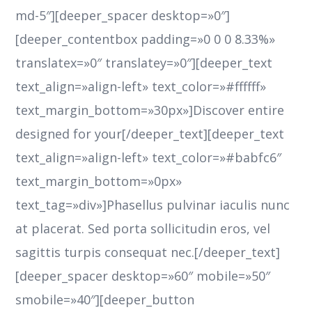
md-5″][deeper_spacer desktop=»0″]
[deeper_contentbox padding=»0 0 0 8.33%»
translatex=»0″ translatey=»0″][deeper_text
text_align=»align-left» text_color=»#ffffff»
text_margin_bottom=»30px»]Discover entire
designed for your[/deeper_text][deeper_text
text_align=»align-left» text_color=»#babfc6″
text_margin_bottom=»0px»
text_tag=»div»]Phasellus pulvinar iaculis nunc
at placerat. Sed porta sollicitudin eros, vel
sagittis turpis consequat nec.[/deeper_text]
[deeper_spacer desktop=»60″ mobile=»50″
smobile=»40″][deeper_button