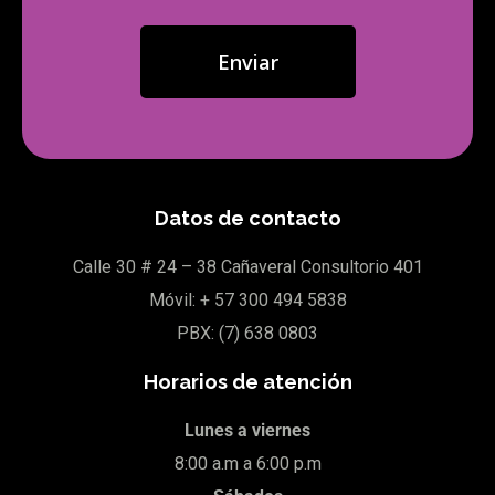
Datos de contacto
Calle 30
# 24 – 38 Cañaveral Consultorio 401
Móvil:
+ 57
300 494 5838
PBX: (7)
638 0803
Horarios de atención
Lunes a viernes
8:00 a.m a 6:00 p.m