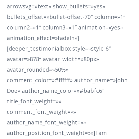
arrowsvg=»text» show_bullets=»yes»
bullets_offset=»bullet-offset-70″ column=»1″
column2=»1″ column3=»1″ animation=»yes»
animation_effect=»fadeIn»]
[deeper_testimonialbox style=»style-6″
avatar=»878″ avatar_width=»80px»
avatar_rounded=»50%»
comment_color=»#ffffff» author_name=»John
Doe» author_name_color=»#babfc6″
title_font_weight=»»
comment_font_weight=»»
author_name_font_weight=»»
author_position_font_weight=»»]I am