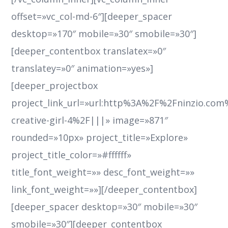
offset=»vc_col-md-6″][deeper_spacer
desktop=»170″ mobile=»30″ smobile=»30″]
[deeper_contentbox translatex=»0″
translatey=»0″ animation=»yes»]
[deeper_projectbox
project_link_url=»url:http%3A%2F%2Fninzio.co
creative-girl-4%2F|||» image=»871″
rounded=»10px» project_title=»Explore»
project_title_color=»#ffffff»
title_font_weight=»» desc_font_weight=»»
link_font_weight=»»][/deeper_contentbox]
[deeper_spacer desktop=»30″ mobile=»30″
smobile=»30″][deeper_contentbox