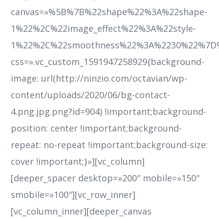
canvas=»%5B%7B%22shape%22%3A%22shape-
1%22%2C%22image_effect%22%3A%22style-
1%22%2C%22smoothness%22%3A%2230%22%7D
css=».vc_custom_1591947258929{background-
image: url(http://ninzio.com/octavian/wp-
content/uploads/2020/06/bg-contact-
4.png.jpg.png?id=904) !important;background-
position: center !important;background-
repeat: no-repeat !important;background-size:
cover !important;}»][vc_column]
[deeper_spacer desktop=»200″ mobile=»150″
smobile=»100″][vc_row_inner]
[vc_column_inner][deeper_canvas