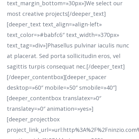
text_margin_bottom=»30px»]We select our
most creative projects[/deeper_text]
[deeper_text text_align=»align-left»
text_color=»#babfc6″ text_width=»370px»
text_tag=»div»]Phasellus pulvinar iaculis nunc
at placerat. Sed porta sollicitudin eros, vel
sagittis turpis consequat nec.[/deeper_text]
[/deeper_contentbox][deeper_spacer
desktop=»60″ mobile=»50″ smobile=»40″]
[deeper_contentbox translatex=»0″
translatey=»0″ animation=»yes»]
[deeper_projectbox
project_link_url=»url:http%3A%2F%2Fninzio.co