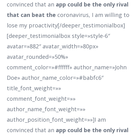
convinced that an
app could be the only rival
that can beat the
coronavirus, I am willing to
lose my proactivity[/deeper_testimonialbox]
[deeper_testimonialbox style=»style-6″
avatar=»882″ avatar_width=»80px»
avatar_rounded=»50%»
comment_color=»#ffffff» author_name=»John
Doe» author_name_color=»#babfc6″
title_font_weight=»»
comment_font_weight=»»
author_name_font_weight=»»
author_position_font_weight=»»]I am
convinced that an
app could be the only rival