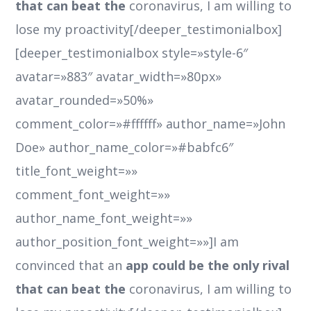
that can beat the
coronavirus, I am willing to
lose my proactivity[/deeper_testimonialbox]
[deeper_testimonialbox style=»style-6″
avatar=»883″ avatar_width=»80px»
avatar_rounded=»50%»
comment_color=»#ffffff» author_name=»John
Doe» author_name_color=»#babfc6″
title_font_weight=»»
comment_font_weight=»»
author_name_font_weight=»»
author_position_font_weight=»»]I am
convinced that an
app could be the only rival
that can beat the
coronavirus, I am willing to