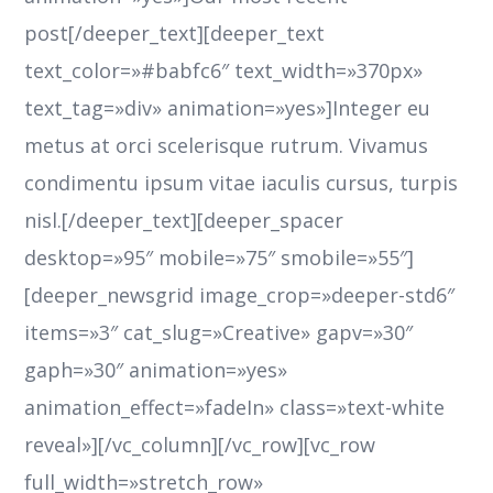
post[/deeper_text][deeper_text
text_color=»#babfc6″ text_width=»370px»
text_tag=»div» animation=»yes»]Integer eu
metus at orci scelerisque rutrum. Vivamus
condimentu ipsum vitae iaculis cursus, turpis
nisl.[/deeper_text][deeper_spacer
desktop=»95″ mobile=»75″ smobile=»55″]
[deeper_newsgrid image_crop=»deeper-std6″
items=»3″ cat_slug=»Creative» gapv=»30″
gaph=»30″ animation=»yes»
animation_effect=»fadeIn» class=»text-white
reveal»][/vc_column][/vc_row][vc_row
full_width=»stretch_row»