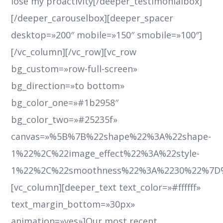
lose my proactivity[/deeper_testimonialbox]
[/deeper_carouselbox][deeper_spacer
desktop=»200″ mobile=»150″ smobile=»100″]
[/vc_column][/vc_row][vc_row
bg_custom=»row-full-screen»
bg_direction=»to bottom»
bg_color_one=»#1b2958″
bg_color_two=»#25235f»
canvas=»%5B%7B%22shape%22%3A%22shape-
1%22%2C%22image_effect%22%3A%22style-
1%22%2C%22smoothness%22%3A%2230%22%7D
[vc_column][deeper_text text_color=»#ffffff»
text_margin_bottom=»30px»
animation=»yes»]Our most recent