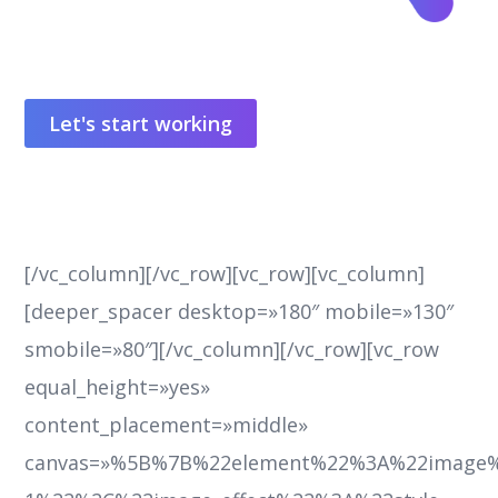
Let's start working
[/vc_column][/vc_row][vc_row][vc_column]
[deeper_spacer desktop=»180″ mobile=»130″
smobile=»80″][/vc_column][/vc_row][vc_row
equal_height=»yes»
content_placement=»middle»
canvas=»%5B%7B%22element%22%3A%22image