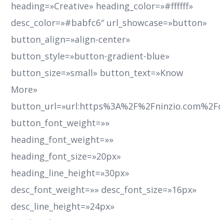
heading=»Creative» heading_color=»#ffffff»
desc_color=»#babfc6″ url_showcase=»button»
button_align=»align-center»
button_style=»button-gradient-blue»
button_size=»small» button_text=»Know
More»
button_url=»url:https%3A%2F%2Fninzio.com%2F
button_font_weight=»»
heading_font_weight=»»
heading_font_size=»20px»
heading_line_height=»30px»
desc_font_weight=»» desc_font_size=»16px»
desc_line_height=»24px»