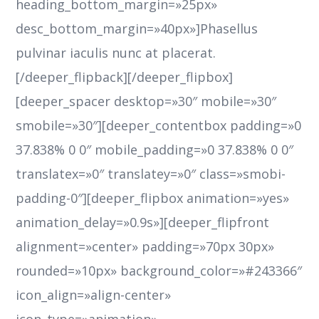
heading_bottom_margin=»25px»
desc_bottom_margin=»40px»]Phasellus
pulvinar iaculis nunc at placerat.
[/deeper_flipback][/deeper_flipbox]
[deeper_spacer desktop=»30″ mobile=»30″
smobile=»30″][deeper_contentbox padding=»0
37.838% 0 0″ mobile_padding=»0 37.838% 0 0″
translatex=»0″ translatey=»0″ class=»smobi-
padding-0″][deeper_flipbox animation=»yes»
animation_delay=»0.9s»][deeper_flipfront
alignment=»center» padding=»70px 30px»
rounded=»10px» background_color=»#243366″
icon_align=»align-center»