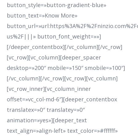
button_style=»button-gradient-blue»
button_text=»Know More»
button_url=»url:https%3A%2F%2Fninzio.com%2F
us%2F|||» button_font_weight=»»]
[/deeper_contentbox][/vc_column][/vc_row]
[vc_row][vc_column][deeper_spacer
desktop=»200″ mobile=»150″ smobile=»100″]
[/vc_column][/vc_row][vc_row][vc_column]
[vc_row_inner][vc_column_inner
offset=»vc_col-md-6″][deeper_contentbox
translatex=»0″ translatey=»0″
animation=»yes»][deeper_text
text_align=»align-left» text_color=»#ffffff»