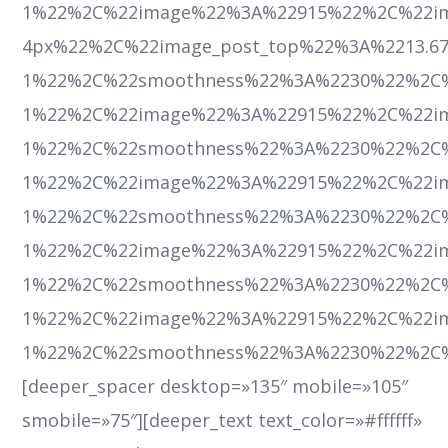
1%22%2C%22image%22%3A%22915%22%2C%22im
4px%22%2C%22image_post_top%22%3A%2213.67
1%22%2C%22smoothness%22%3A%2230%22%2C
1%22%2C%22image%22%3A%22915%22%2C%22ima
1%22%2C%22smoothness%22%3A%2230%22%2C
1%22%2C%22image%22%3A%22915%22%2C%22ima
1%22%2C%22smoothness%22%3A%2230%22%2C
1%22%2C%22image%22%3A%22915%22%2C%22ima
1%22%2C%22smoothness%22%3A%2230%22%2C
1%22%2C%22image%22%3A%22915%22%2C%22ima
1%22%2C%22smoothness%22%3A%2230%22%2C
[deeper_spacer desktop=»135″ mobile=»105″
smobile=»75″][deeper_text text_color=»#ffffff»