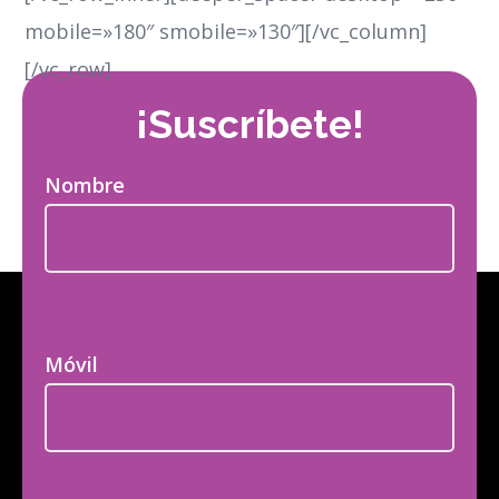
mobile=»180″ smobile=»130″][/vc_column]
[/vc_row]
¡Suscríbete!
Nombre
Móvil