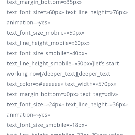
text_margin_bottom=»35px»
text_font_size=»60px» text_line_height=»76px»
animation=»yes»
text_font_size_mobile=»50px»
text_line_height_mobile=»60px»
text_font_size_smobile=»40px»
text_line_height_smobile=»50px»]let’s start
working now[/deeper_text][deeper_text
text_color=»#eeeeee» text_width=»570px»
text_margin_bottom=»0px» text_tag=»div»
text_font_size=»24px» text_line_height=»36px»
animation=»yes»
text_font_size_smobile=»18px»