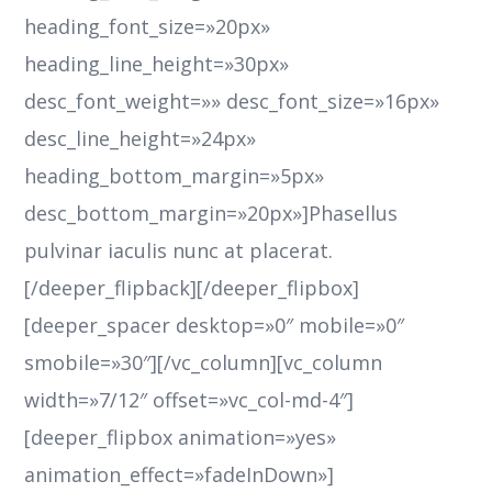
heading_font_size=»20px»
heading_line_height=»30px»
desc_font_weight=»» desc_font_size=»16px»
desc_line_height=»24px»
heading_bottom_margin=»5px»
desc_bottom_margin=»20px»]Phasellus
pulvinar iaculis nunc at placerat.
[/deeper_flipback][/deeper_flipbox]
[deeper_spacer desktop=»0″ mobile=»0″
smobile=»30″][/vc_column][vc_column
width=»7/12″ offset=»vc_col-md-4″]
[deeper_flipbox animation=»yes»
animation_effect=»fadeInDown»]