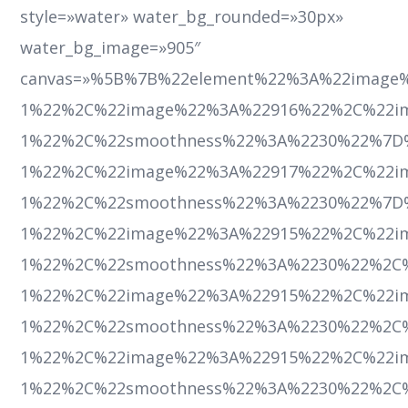
style=»water» water_bg_rounded=»30px»
water_bg_image=»905″
canvas=»%5B%7B%22element%22%3A%22image
1%22%2C%22image%22%3A%22916%22%2C%22ima
1%22%2C%22smoothness%22%3A%2230%22%7D
1%22%2C%22image%22%3A%22917%22%2C%22ima
1%22%2C%22smoothness%22%3A%2230%22%7D
1%22%2C%22image%22%3A%22915%22%2C%22ima
1%22%2C%22smoothness%22%3A%2230%22%2C
1%22%2C%22image%22%3A%22915%22%2C%22ima
1%22%2C%22smoothness%22%3A%2230%22%2C
1%22%2C%22image%22%3A%22915%22%2C%22ima
1%22%2C%22smoothness%22%3A%2230%22%2C