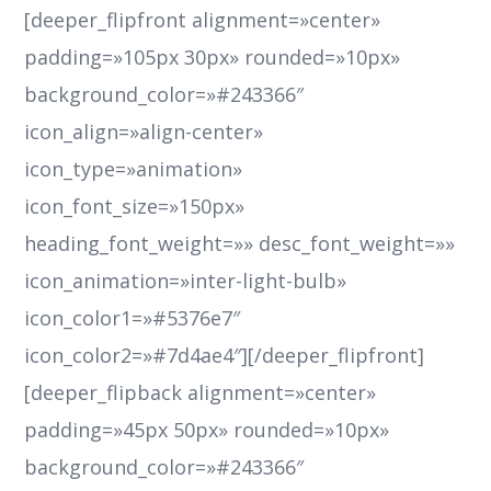
[deeper_flipfront alignment=»center»
padding=»105px 30px» rounded=»10px»
background_color=»#243366″
icon_align=»align-center»
icon_type=»animation»
icon_font_size=»150px»
heading_font_weight=»» desc_font_weight=»»
icon_animation=»inter-light-bulb»
icon_color1=»#5376e7″
icon_color2=»#7d4ae4″][/deeper_flipfront]
[deeper_flipback alignment=»center»
padding=»45px 50px» rounded=»10px»
background_color=»#243366″