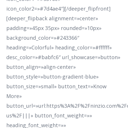
icon_color2=»#7d4ae4″][/deeper_flipfront]
[deeper_flipback alignment=»center»
padding=»45px 35px» rounded=»10px»
background_color=»#243366″
heading=»Colorful» heading_color=»#ffffff»
desc_color=»#babfc6″ url_showcase=»button»
button_align=»align-center»
button_style=»button-gradient-blue»
button_size=»small» button_text=»Know
More»
button_url=»url:https%3A%2F%2Fninzio.com%2F
us%2F|||» button_font_weight=»»
heading_font_weight=»»