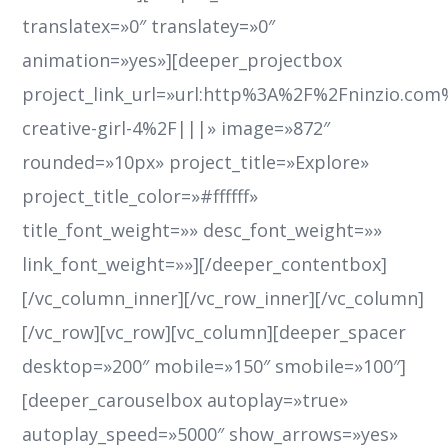
translatex=»0″ translatey=»0″
animation=»yes»][deeper_projectbox
project_link_url=»url:http%3A%2F%2Fninzio.co
creative-girl-4%2F|||» image=»872″
rounded=»10px» project_title=»Explore»
project_title_color=»#ffffff»
title_font_weight=»» desc_font_weight=»»
link_font_weight=»»][/deeper_contentbox]
[/vc_column_inner][/vc_row_inner][/vc_column]
[/vc_row][vc_row][vc_column][deeper_spacer
desktop=»200″ mobile=»150″ smobile=»100″]
[deeper_carouselbox autoplay=»true»
autoplay_speed=»5000″ show_arrows=»yes»