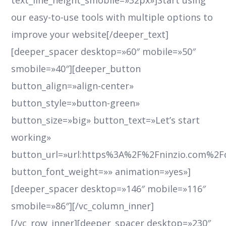
text_line_height_smobile=»32px»]Start using
our easy-to-use tools with multiple options to
improve your website[/deeper_text]
[deeper_spacer desktop=»60″ mobile=»50″
smobile=»40″][deeper_button
button_align=»align-center»
button_style=»button-green»
button_size=»big» button_text=»Let’s start
working»
button_url=»url:https%3A%2F%2Fninzio.com%2F
button_font_weight=»» animation=»yes»]
[deeper_spacer desktop=»146″ mobile=»116″
smobile=»86″][/vc_column_inner]
[/vc_row_inner][deeper_spacer desktop=»230″