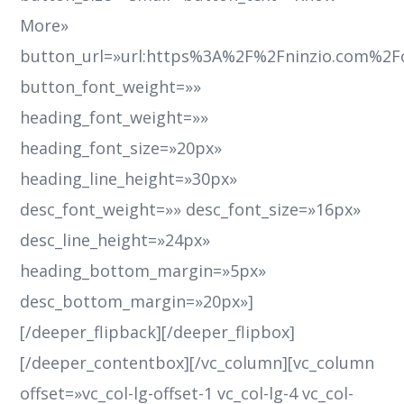
More»
button_url=»url:https%3A%2F%2Fninzio.com%2F
button_font_weight=»»
heading_font_weight=»»
heading_font_size=»20px»
heading_line_height=»30px»
desc_font_weight=»» desc_font_size=»16px»
desc_line_height=»24px»
heading_bottom_margin=»5px»
desc_bottom_margin=»20px»]
[/deeper_flipback][/deeper_flipbox]
[/deeper_contentbox][/vc_column][vc_column
offset=»vc_col-lg-offset-1 vc_col-lg-4 vc_col-