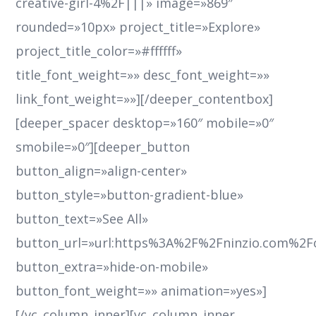
creative-girl-4%2F|||» image=»869″
rounded=»10px» project_title=»Explore»
project_title_color=»#ffffff»
title_font_weight=»» desc_font_weight=»»
link_font_weight=»»][/deeper_contentbox]
[deeper_spacer desktop=»160″ mobile=»0″
smobile=»0″][deeper_button
button_align=»align-center»
button_style=»button-gradient-blue»
button_text=»See All»
button_url=»url:https%3A%2F%2Fninzio.com%2F
button_extra=»hide-on-mobile»
button_font_weight=»» animation=»yes»]
[/vc_column_inner][vc_column_inner