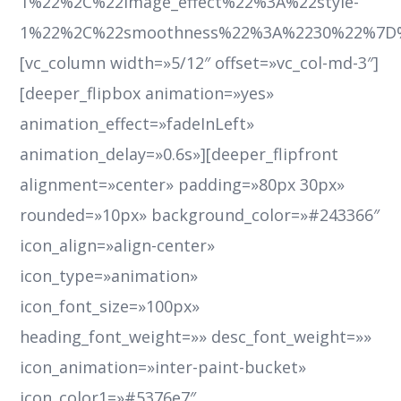
1%22%2C%22image_effect%22%3A%22style-
1%22%2C%22smoothness%22%3A%2230%22%7D
[vc_column width=»5/12″ offset=»vc_col-md-3″]
[deeper_flipbox animation=»yes»
animation_effect=»fadeInLeft»
animation_delay=»0.6s»][deeper_flipfront
alignment=»center» padding=»80px 30px»
rounded=»10px» background_color=»#243366″
icon_align=»align-center»
icon_type=»animation»
icon_font_size=»100px»
heading_font_weight=»» desc_font_weight=»»
icon_animation=»inter-paint-bucket»
icon_color1=»#5376e7″