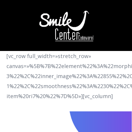
[vc_row full_width=»stretch_row»
canvas=»%5B%7B%22element%22%3A%22morph
3%22%2C%22inner_image%22%3A%22855%22%2C%
1%22%2C%22smoothness%22%3A%2230%22%2C%
item%20ri7%20%22%7D%5D»][vc_column]