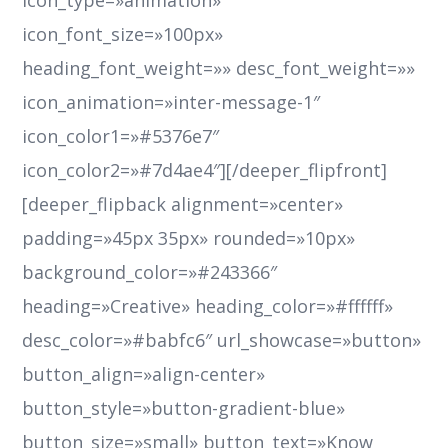
icon_type=»animation»
icon_font_size=»100px»
heading_font_weight=»» desc_font_weight=»»
icon_animation=»inter-message-1″
icon_color1=»#5376e7″
icon_color2=»#7d4ae4″][/deeper_flipfront]
[deeper_flipback alignment=»center»
padding=»45px 35px» rounded=»10px»
background_color=»#243366″
heading=»Creative» heading_color=»#ffffff»
desc_color=»#babfc6″ url_showcase=»button»
button_align=»align-center»
button_style=»button-gradient-blue»
button_size=»small» button_text=»Know