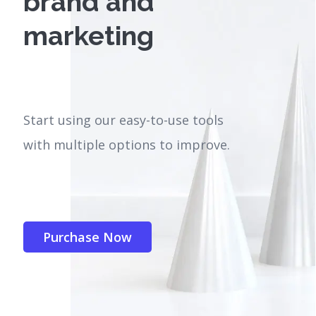
brand and
marketing
Start using our easy-to-use tools
with multiple options to improve.
Purchase Now