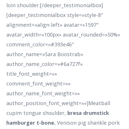
loin shoulder.[/deeper_testimonialbox]
[deeper_testimonialbox style=»style-8″
alignment=»align-left» avatar=»1597″
avatar_width=»100px» avatar_rounded=»50%»
comment_color=»#393e46″
author_name=»Sara Boostrab»
author_name_color=»#6a727f»
title_font_weight=»»
comment_font_weight=»»
author_name_font_weight=»»
author_position_font_weight=»»]Meatball
cupim tongue shoulder,
bresa drumstick
hamburger t-bone.
Venison pig shankle pork