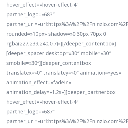
hover_effect=»hover-effect-4″
partner_logo=»683″
partner_url=»url:https%3A%2F%2Fninzio.com%2
rounded=»10px» shadow=»0 30px 70px 0
rgba(227,239,240,0.7)»][/deeper_contentbox]
[deeper_spacer desktop=»30″ mobile=»30″
smobile=»30″][deeper_contentbox
translatex=»0″ translatey=»0″ animation=»yes»
animation_effect=»fadeIn»
animation_delay=»1.2s»][deeper_partnerbox
hover_effect=»hover-effect-4″
partner_logo=»687″
partner_url=»url:https%3A%2F%2Fninzio.com%2