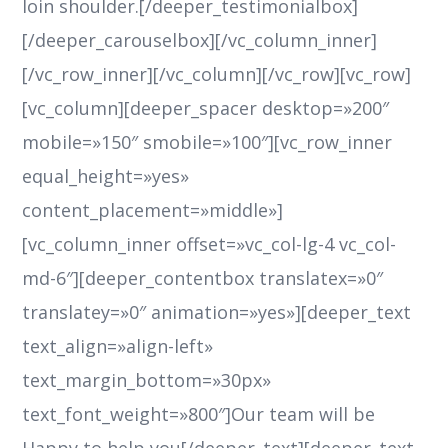
loin shoulder.[/deeper_testimonialbox]
[/deeper_carouselbox][/vc_column_inner]
[/vc_row_inner][/vc_column][/vc_row][vc_row]
[vc_column][deeper_spacer desktop=»200″
mobile=»150″ smobile=»100″][vc_row_inner
equal_height=»yes»
content_placement=»middle»]
[vc_column_inner offset=»vc_col-lg-4 vc_col-
md-6″][deeper_contentbox translatex=»0″
translatey=»0″ animation=»yes»][deeper_text
text_align=»align-left»
text_margin_bottom=»30px»
text_font_weight=»800″]Our team will be