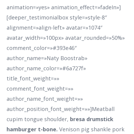
bresa drumstick
hamburger t-bone.
Venison pig shankle pork