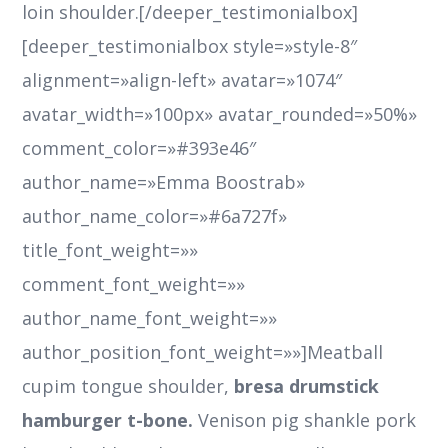
loin shoulder.[/deeper_testimonialbox]
[deeper_testimonialbox style=»style-8″
alignment=»align-left» avatar=»1074″
avatar_width=»100px» avatar_rounded=»50%»
comment_color=»#393e46″
author_name=»Emma Boostrab»
author_name_color=»#6a727f»
title_font_weight=»»
comment_font_weight=»»
author_name_font_weight=»»
author_position_font_weight=»»]Meatball
cupim tongue shoulder,
bresa drumstick
hamburger t-bone.
Venison pig shankle pork