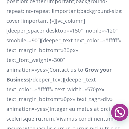
position: center !important;background-
repeat: no-repeat !important;background-size:
cover !important;}»][vc_column]
[deeper_spacer desktop=»150″ mobile=»120″
smobile=»90″][deeper_text text_color=»#ffffff»
text_margin_bottom=»30px»
text_font_weight=»300″
animation=»yes»]Contact us to
Grow your
Business
[/deeper_text][deeper_text
text_color=»#ffffff» text_width=»570px»
text_margin_bottom=»0px» text_tag=»div»
animation=»yes»]Integer eu metus at orci
scelerisque rutrum. Vivamus condimentum,
ipsum vitae iaculis cursus, turpis nisl ultricies