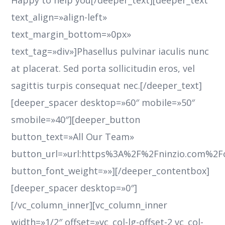
Happy to help you[/deeper_text][deeper_text
text_align=»align-left»
text_margin_bottom=»0px»
text_tag=»div»]Phasellus pulvinar iaculis nunc
at placerat. Sed porta sollicitudin eros, vel
sagittis turpis consequat nec.[/deeper_text]
[deeper_spacer desktop=»60″ mobile=»50″
smobile=»40″][deeper_button
button_text=»All Our Team»
button_url=»url:https%3A%2F%2Fninzio.com%2
button_font_weight=»»][/deeper_contentbox]
[deeper_spacer desktop=»0″]
[/vc_column_inner][vc_column_inner
width=»1/2″ offset=»vc_col-lg-offset-2 vc_col-