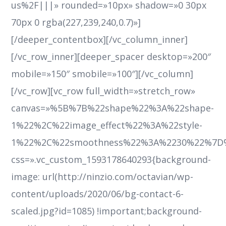
us%2F|||» rounded=»10px» shadow=»0 30px
70px 0 rgba(227,239,240,0.7)»]
[/deeper_contentbox][/vc_column_inner]
[/vc_row_inner][deeper_spacer desktop=»200″
mobile=»150″ smobile=»100″][/vc_column]
[/vc_row][vc_row full_width=»stretch_row»
canvas=»%5B%7B%22shape%22%3A%22shape-
1%22%2C%22image_effect%22%3A%22style-
1%22%2C%22smoothness%22%3A%2230%22%7D
css=».vc_custom_1593178640293{background-
image: url(http://ninzio.com/octavian/wp-
content/uploads/2020/06/bg-contact-6-
scaled.jpg?id=1085) !important;background-