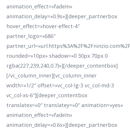
animation_effect=»fadeIn»
animation_delay=»0.9s»][deeper_partnerbox
hover_effect=»hover-effect-4″
partner_logo=»686″
partner_url=»url:https%3A%2F%2Fninzio.com%2
rounded=»10px» shadow=»0 30px 70px 0
rgba(227,239,240,0.7)»][/deeper_contentbox]
[/vc_column_inner][vc_column_inner
width=»1/2″ offset=»vc_col-lg-3 vc_col-md-3
vc_col-xs-6″][deeper_contentbox
translatex=»0″ translatey=»0″ animation=»yes»
animation_effect=»fadeIn»
animation_delay=»0.6s»][deeper_partnerbox