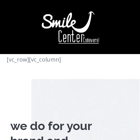
[vc_row][vc_column]
we do for your