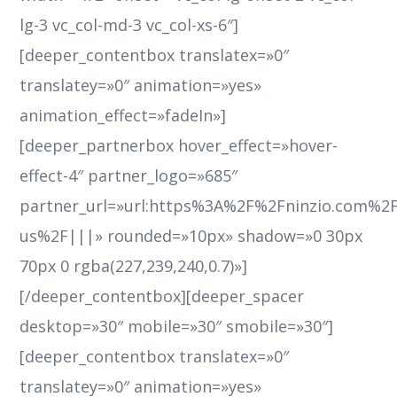
lg-3 vc_col-md-3 vc_col-xs-6″]
[deeper_contentbox translatex=»0″
translatey=»0″ animation=»yes»
animation_effect=»fadeIn»]
[deeper_partnerbox hover_effect=»hover-
effect-4″ partner_logo=»685″
partner_url=»url:https%3A%2F%2Fninzio.com%2
us%2F|||» rounded=»10px» shadow=»0 30px
70px 0 rgba(227,239,240,0.7)»]
[/deeper_contentbox][deeper_spacer
desktop=»30″ mobile=»30″ smobile=»30″]
[deeper_contentbox translatex=»0″
translatey=»0″ animation=»yes»