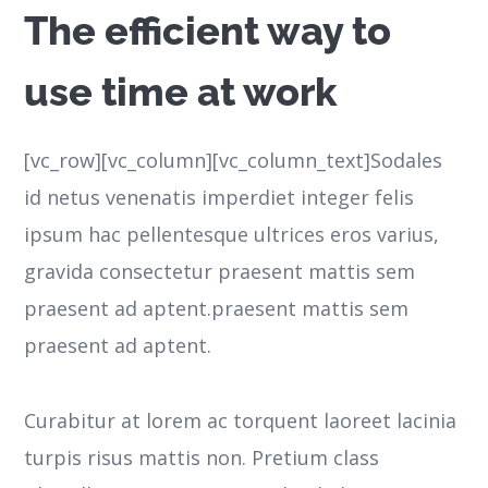
The efficient way to
use time at work
[vc_row][vc_column][vc_column_text]Sodales
id netus venenatis imperdiet integer felis
ipsum hac pellentesque ultrices eros varius,
gravida consectetur praesent mattis sem
praesent ad aptent.praesent mattis sem
praesent ad aptent.
Curabitur at lorem ac torquent laoreet lacinia
turpis risus mattis non. Pretium class