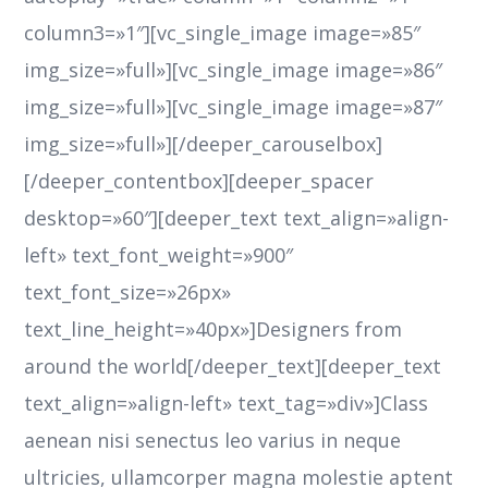
column3=»1″][vc_single_image image=»85″
img_size=»full»][vc_single_image image=»86″
img_size=»full»][vc_single_image image=»87″
img_size=»full»][/deeper_carouselbox]
[/deeper_contentbox][deeper_spacer
desktop=»60″][deeper_text text_align=»align-
left» text_font_weight=»900″
text_font_size=»26px»
text_line_height=»40px»]Designers from
around the world[/deeper_text][deeper_text
text_align=»align-left» text_tag=»div»]Class
aenean nisi senectus leo varius in neque
ultricies, ullamcorper magna molestie aptent