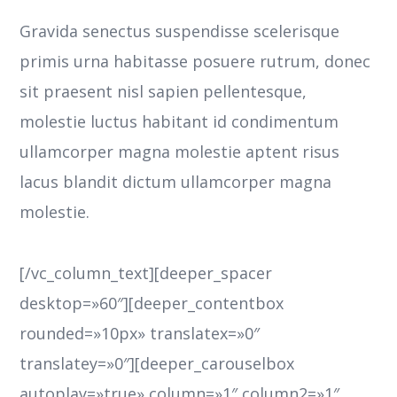
Gravida senectus suspendisse scelerisque
primis urna habitasse posuere rutrum, donec
sit praesent nisl sapien pellentesque,
molestie luctus habitant id condimentum
ullamcorper magna molestie aptent risus
lacus blandit dictum ullamcorper magna
molestie.
[/vc_column_text][deeper_spacer
desktop=»60″][deeper_contentbox
rounded=»10px» translatex=»0″
translatey=»0″][deeper_carouselbox
autoplay=»true» column=»1″ column2=»1″