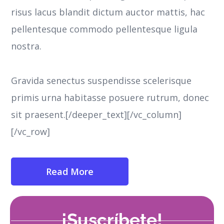
risus lacus blandit dictum auctor mattis, hac
pellentesque commodo pellentesque ligula
nostra.
Gravida senectus suspendisse scelerisque
primis urna habitasse posuere rutrum, donec
sit praesent.[/deeper_text][/vc_column]
[/vc_row]
Read More
¡Suscríbete!