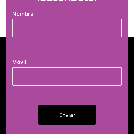
Nombre
Móvil