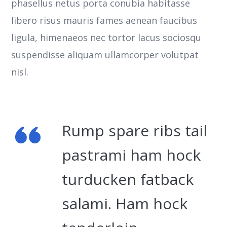
phasellus netus porta conubia habitasse
libero risus mauris fames aenean faucibus
ligula, himenaeos nec tortor lacus sociosqu
suspendisse aliquam ullamcorper volutpat
nisl.
Rump spare ribs tail
pastrami ham hock
turducken fatback
salami. Ham hock