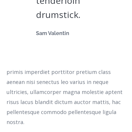
tenderloin
drumstick.
Sam Valentin
primis imperdiet porttitor pretium class
aenean nisi senectus leo varius in neque
ultricies, ullamcorper magna molestie aptent
risus lacus blandit dictum auctor mattis, hac
pellentesque commodo pellentesque ligula
nostra.