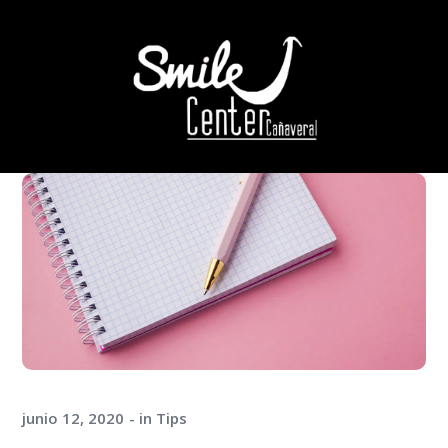
junio 12, 2020
in
Tips