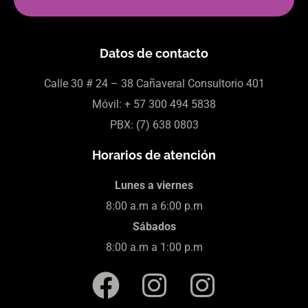
Datos de contacto
Calle 30
# 24 – 38 Cañaveral Consultorio 401
Móvil:
+ 57
300 494 5838
PBX: (7)
638 0803
Horarios de atención
Lunes a viernes
8:00 a.m a 6:00 p.m
Sábados
8:00 a.m a 1:00 p.m